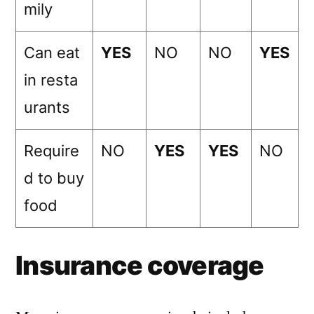
mily
Can eat
YES
NO
NO
YES
in resta
urants
Require
NO
YES
YES
NO
d to buy
food
Insurance coverage