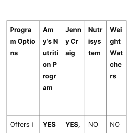
Progra
Am
Jenn
Nutr
Wei
m Optio
y’s N
y Cr
isys
ght
ns
utriti
aig
tem
Wat
on P
che
rogr
rs
am
Offers i
YES
YES,
NO
NO