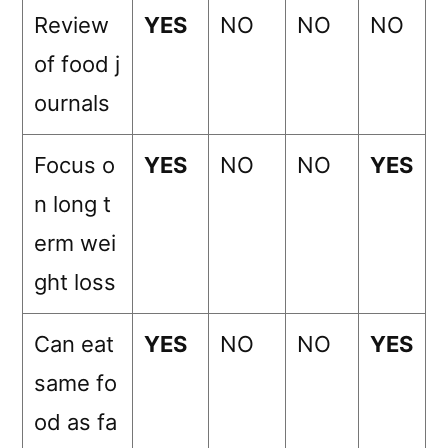
Review
YES
NO
NO
NO
of food j
ournals
Focus o
YES
NO
NO
YES
n long t
erm wei
ght loss
Can eat
YES
NO
NO
YES
same fo
od as fa