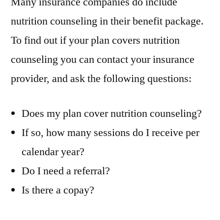
Many insurance companies do include
nutrition counseling in their benefit package.
To find out if your plan covers nutrition
counseling you can contact your insurance
provider, and ask the following questions:
Does my plan cover nutrition counseling?
If so, how many sessions do I receive per
calendar year?
Do I need a referral?
Is there a copay?