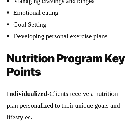
Managing cravings and binges
Emotional eating
Goal Setting
Developing personal exercise plans
Nutrition Program Key
Points
Individualized-
Clients receive a nutrition
plan personalized to their unique goals and
lifestyles.