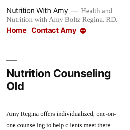
Skip
Nutrition With Amy
Health and
to
Nutrition with Amy Boltz Regina, RD.
content
Home
Contact Amy
More
Nutrition Counseling
Old
Amy Regina offers individualized, one-on-
one counseling to help clients meet there