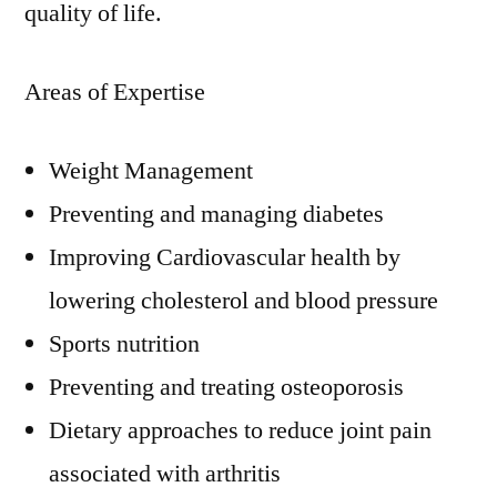
quality of life.
Areas of Expertise
Weight Management
Preventing and managing diabetes
Improving Cardiovascular health by
lowering cholesterol and blood pressure
Sports nutrition
Preventing and treating osteoporosis
Dietary approaches to reduce joint pain
associated with arthritis