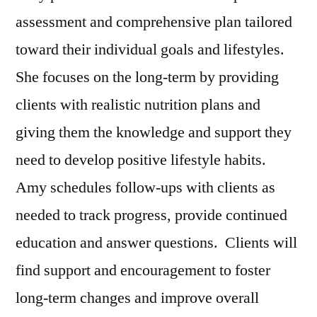
assessment and comprehensive plan tailored
toward their individual goals and lifestyles.
She focuses on the long-term by providing
clients with realistic nutrition plans and
giving them the knowledge and support they
need to develop positive lifestyle habits.
Amy schedules follow-ups with clients as
needed to track progress, provide continued
education and answer questions. Clients will
find support and encouragement to foster
long-term changes and improve overall