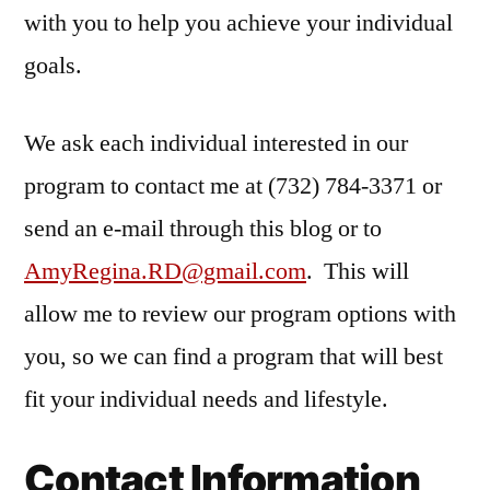
with you to help you achieve your individual
goals.
We ask each individual interested in our
program to contact me at (732) 784-3371 or
send an e-mail through this blog or to
AmyRegina.RD@gmail.com
. This will
allow me to review our program options with
you, so we can find a program that will best
fit your individual needs and lifestyle.
Contact Information