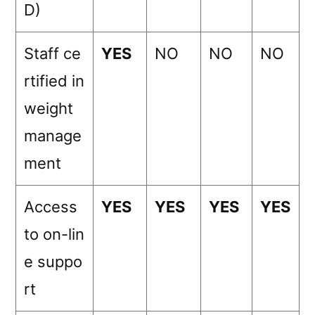
D)
Staff ce
YES
NO
NO
NO
rtified in
weight
manage
ment
Access
YES
YES
YES
YES
to on-lin
e suppo
rt