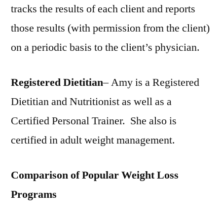
tracks the results of each client and reports
those results (with permission from the client)
on a periodic basis to the client’s physician.
Registered Dietitian
– Amy is a Registered
Dietitian and Nutritionist as well as a
Certified Personal Trainer. She also is
certified in adult weight management.
Comparison of Popular Weight Loss
Programs