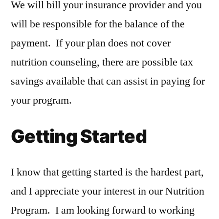
We will bill your insurance provider and you
will be responsible for the balance of the
payment. If your plan does not cover
nutrition counseling, there are possible tax
savings available that can assist in paying for
your program.
Getting Started
I know that getting started is the hardest part,
and I appreciate your interest in our Nutrition
Program. I am looking forward to working