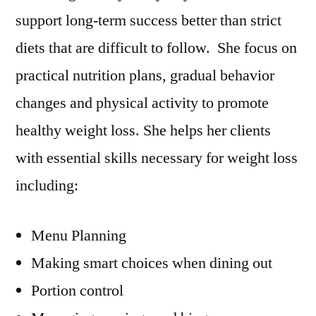
support long-term success better than strict
diets that are difficult to follow. She focus on
practical nutrition plans, gradual behavior
changes and physical activity to promote
healthy weight loss. She helps her clients
with essential skills necessary for weight loss
including:
Menu Planning
Making smart choices when dining out
Portion control