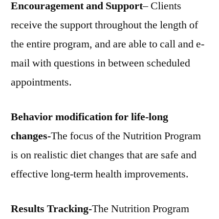
Encouragement and Support
– Clients
receive the support throughout the length of
the entire program, and are able to call and e-
mail with questions in between scheduled
appointments.
Behavior modification for life-long
changes-
The focus of the Nutrition Program
is on realistic diet changes that are safe and
effective long-term health improvements.
Results Tracking-
The Nutrition Program