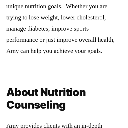
unique nutrition goals. Whether you are
trying to lose weight, lower cholesterol,
manage diabetes, improve sports
performance or just improve overall health,
Amy can help you achieve your goals.
About Nutrition
Counseling
Amy provides clients with an in-depth