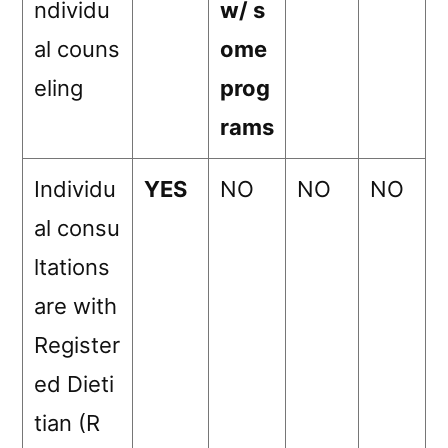
ndividu
w/ s
al couns
ome
eling
prog
rams
Individu
YES
NO
NO
NO
al consu
ltations
are with
Register
ed Dieti
tian (R