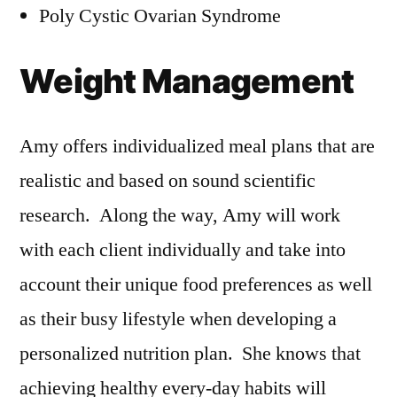
Poly Cystic Ovarian Syndrome
Weight Management
Amy offers individualized meal plans that are
realistic and based on sound scientific
research. Along the way, Amy will work
with each client individually and take into
account their unique food preferences as well
as their busy lifestyle when developing a
personalized nutrition plan. She knows that
achieving healthy every-day habits will