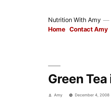
Skip
to
Nutrition With Amy
content
Home
Contact Amy
Green Tea 
Posted
Amy
December 4, 2008
by