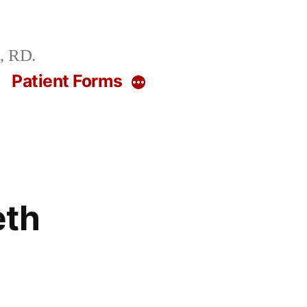
, RD.
g
Patient Forms
More
eth