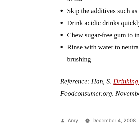
Skip the additives such as
Drink acidic drinks quickl
Chew sugar-free gum to in
Rinse with water to neutra
brushing
Reference: Han, S.
Drinking
Foodconsumer.org.
Novembe
Posted
Amy
December 4, 2008
by