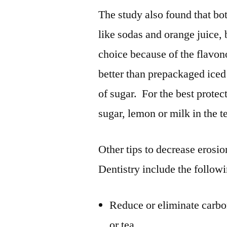
The study also found that bot
like sodas and orange juice, 
choice because of the flavo
better than prepackaged iced 
of sugar. For the best protect
sugar, lemon or milk in the t
Other tips to decrease erosi
Dentistry include the follow
Reduce or eliminate carbo
or tea