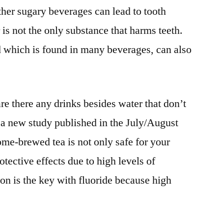
her sugary beverages can lead to tooth
 is not the only substance that harms teeth.
id which is found in many beverages, can also
e there any drinks besides water that don’t
 a new study published in the July/August
ome-brewed tea is not only safe for your
otective effects due to high levels of
n is the key with fluoride because high