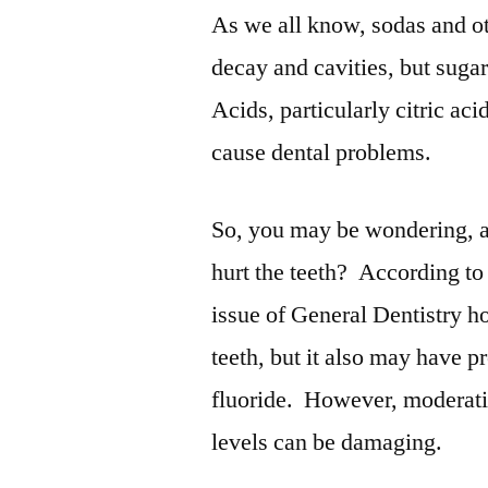
As we all know, sodas and ot
decay and cavities, but sugar
Acids, particularly citric ac
cause dental problems.
So, you may be wondering, ar
hurt the teeth? According to
issue of General Dentistry h
teeth, but it also may have pr
fluoride. However, moderatio
levels can be damaging.