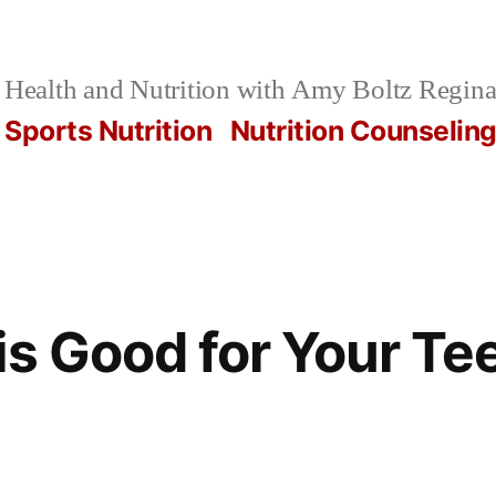
Health and Nutrition with Amy Boltz Regina
Sports Nutrition
Nutrition Counselin
is Good for Your Te