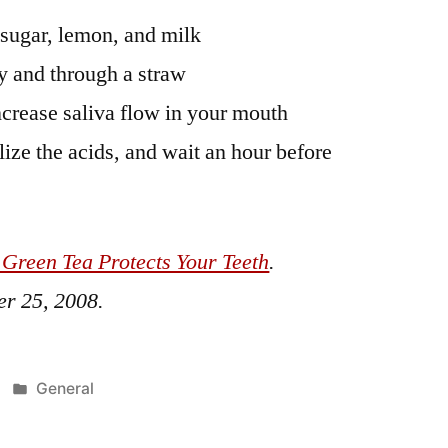
 sugar, lemon, and milk
y and through a straw
crease saliva flow in your mouth
lize the acids, and wait an hour before
 Green Tea Protects Your Teeth
.
r 25, 2008
.
Posted
General
in