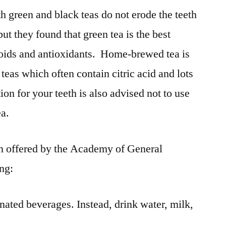
h green and black teas do not erode the teeth
but they found that green tea is the best
noids and antioxidants. Home-brewed tea is
teas which often contain citric acid and lots
ion for your teeth is also advised not to use
ea.
on offered by the Academy of General
ing:
nated beverages. Instead, drink water, milk,