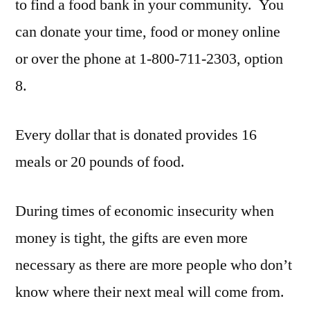
to find a food bank in your community. You
can donate your time, food or money online
or over the phone at 1-800-711-2303, option
8.
Every dollar that is donated provides 16
meals or 20 pounds of food.
During times of economic insecurity when
money is tight, the gifts are even more
necessary as there are more people who don’t
know where their next meal will come from.