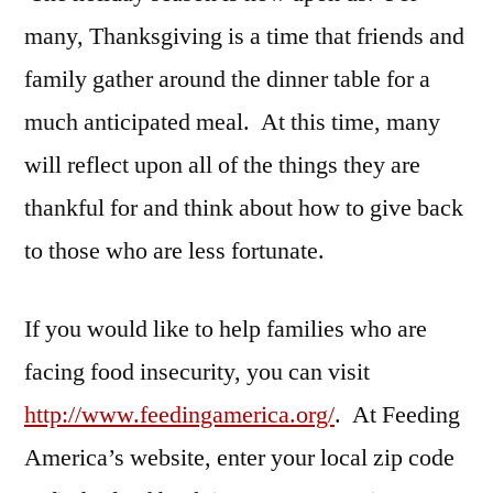
many, Thanksgiving is a time that friends and
family gather around the dinner table for a
much anticipated meal. At this time, many
will reflect upon all of the things they are
thankful for and think about how to give back
to those who are less fortunate.
If you would like to help families who are
facing food insecurity, you can visit
http://www.feedingamerica.org/
. At Feeding
America’s website, enter your local zip code