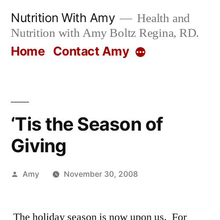
Skip
Nutrition With Amy
Health and
to
Nutrition with Amy Boltz Regina, RD.
content
Home
Contact Amy
More
‘Tis the Season of
Giving
Posted
Amy
November 30, 2008
by
The holiday season is now upon us. For