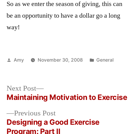
So as we enter the season of giving, this can
be an opportunity to have a dollar go a long
way!
Posted
Posted
Amy
November 30, 2008
General
by
in
Next
Next Post
post:
Maintaining Motivation to Exercise
Post
Previous
Previous Post
navigation
post:
Designing a Good Exercise
Program: Part II