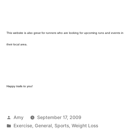
This website is also great for runners who are looking for upcoming runs and events in
their local area.
Happy trails to you!
Posted
Amy
September 17, 2009
by
Posted
Exercise
,
General
,
Sports
,
Weight Loss