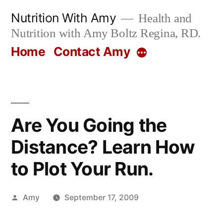
Skip
Nutrition With Amy
Health and
to
Nutrition with Amy Boltz Regina, RD.
content
Home
Contact Amy
More
Are You Going the
Distance? Learn How
to Plot Your Run.
Posted
Amy
September 17, 2009
by