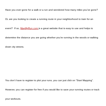
Have you ever gone for a walk or a run and wondered how many miles you’ve gone?
Or, are you looking to create a running route in your neighborhood to train for an
event? If so,
MapMyRun.com
is a great website that is easy to use and helps to
determine the distance you are going whether you’re running in the woods or walking
down city streets.
You don’t have to register to plot your runs, you can just click on “Start Mapping”.
However, you can register for free if you would like to save your running routes or track
your workouts.