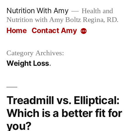
Skip
Nutrition With Amy
Health and
to
Nutrition with Amy Boltz Regina, RD.
content
Home
Contact Amy
More
Category Archives:
Weight Loss
Treadmill vs. Elliptical:
Which is a better fit for
you?