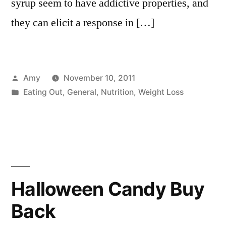
syrup seem to have addictive properties, and
they can elicit a response in […]
Posted
Amy
November 10, 2011
by
Posted
Eating Out
,
General
,
Nutrition
,
Weight Loss
in
Halloween Candy Buy
Back