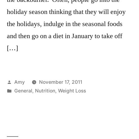
holiday season thinking that they will enjoy
the holidays, indulge in the seasonal foods
and then go on a diet in January to take off
[…]
Posted
Amy
November 17, 2011
by
Posted
General
,
Nutrition
,
Weight Loss
in