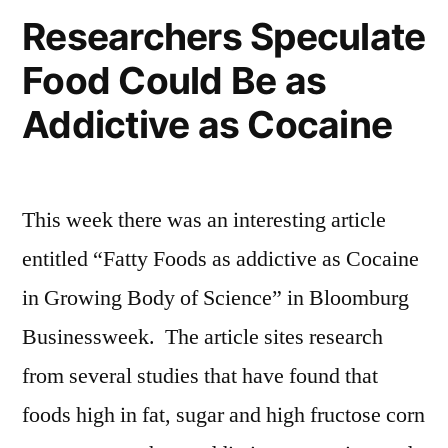
Researchers Speculate
Food Could Be as
Addictive as Cocaine
This week there was an interesting article
entitled “Fatty Foods as addictive as Cocaine
in Growing Body of Science” in Bloomburg
Businessweek. The article sites research
from several studies that have found that
foods high in fat, sugar and high fructose corn