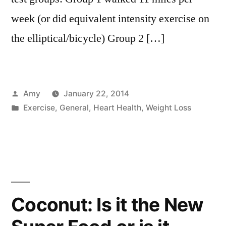
week (or did equivalent intensity exercise on
the elliptical/bicycle) Group 2 […]
Posted
Amy
January 22, 2014
by
Posted
Exercise
,
General
,
Heart Health
,
Weight Loss
in
Coconut: Is it the New