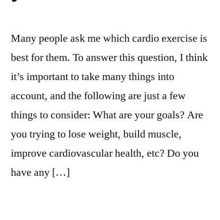
Many people ask me which cardio exercise is
best for them. To answer this question, I think
it’s important to take many things into
account, and the following are just a few
things to consider: What are your goals? Are
you trying to lose weight, build muscle,
improve cardiovascular health, etc? Do you
have any […]