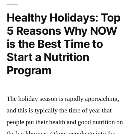
Healthy Holidays: Top
5 Reasons Why NOW
is the Best Time to
Start a Nutrition
Program
The holiday season is rapidly approaching,
and this is typically the time of year that
people put their health and good nutrition on
the backburner. Often, people go into the