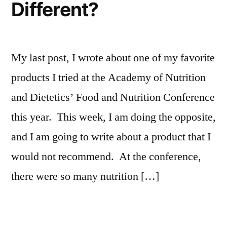
Different?
My last post, I wrote about one of my favorite
products I tried at the Academy of Nutrition
and Dietetics’ Food and Nutrition Conference
this year. This week, I am doing the opposite,
and I am going to write about a product that I
would not recommend. At the conference,
there were so many nutrition […]