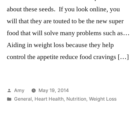
about these seeds. If you look online, you
will that they are touted to be the new super
food that will solve many problems such as…
Aiding in weight loss because they help
control the appetite reduce food cravings […]
Posted
Amy
May 19, 2014
by
Posted
General
,
Heart Health
,
Nutrition
,
Weight Loss
in