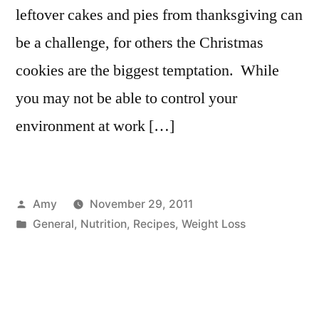
leftover cakes and pies from thanksgiving can
be a challenge, for others the Christmas
cookies are the biggest temptation. While
you may not be able to control your
environment at work […]
Posted
Amy
November 29, 2011
by
Posted
General
,
Nutrition
,
Recipes
,
Weight Loss
in