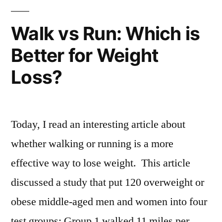
Walk vs Run: Which is
Better for Weight
Loss?
Today, I read an interesting article about
whether walking or running is a more
effective way to lose weight. This article
discussed a study that put 120 overweight or
obese middle-aged men and women into four
test groups: Group 1 walked 11 miles per