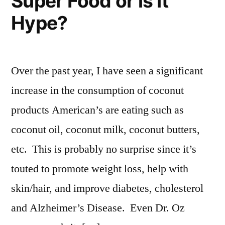
Super Food or is it
Hype?
Over the past year, I have seen a significant
increase in the consumption of coconut
products American’s are eating such as
coconut oil, coconut milk, coconut butters,
etc. This is probably no surprise since it’s
touted to promote weight loss, help with
skin/hair, and improve diabetes, cholesterol
and Alzheimer’s Disease. Even Dr. Oz