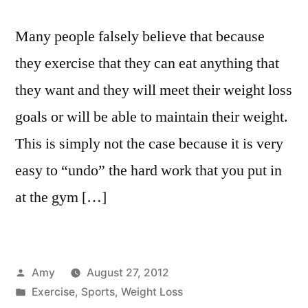
Many people falsely believe that because
they exercise that they can eat anything that
they want and they will meet their weight loss
goals or will be able to maintain their weight.
This is simply not the case because it is very
easy to “undo” the hard work that you put in
at the gym […]
Posted
Amy
August 27, 2012
by
Posted
Exercise
,
Sports
,
Weight Loss