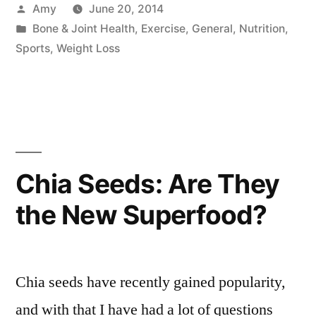
Posted
Amy
June 20, 2014
by
Posted
Bone & Joint Health
,
Exercise
,
General
,
Nutrition
,
in
Sports
,
Weight Loss
Chia Seeds: Are They
the New Superfood?
Chia seeds have recently gained popularity,
and with that I have had a lot of questions