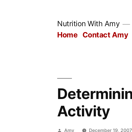
Skip
to
Nutrition With Amy
content
Home
Contact Amy
Determinin
Activity
Posted
Amy
December 19, 200