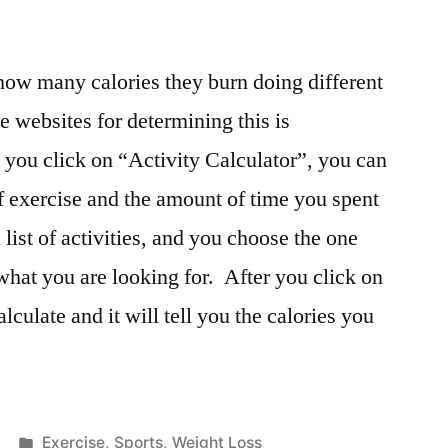
ow many calories they burn doing different
e websites for determining this is
you click on “Activity Calculator”, you can
of exercise and the amount of time you spent
 list of activities, and you choose the one
what you are looking for. After you click on
alculate and it will tell you the calories you
Posted
Exercise
,
Sports
,
Weight Loss