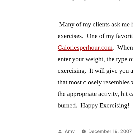
by
Many of my clients ask me h
exercises. One of my favorit
Caloriesperhour.com
. When 
enter your weight, the type 
exercising. It will give you a
that most closely resembles 
the appropriate activity, hit c
burned. Happy Exercising!
Posted
Amy
December 19, 2007