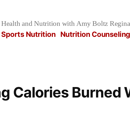
Health and Nutrition with Amy Boltz Regina
Sports Nutrition
Nutrition Counselin
g Calories Burned 
7