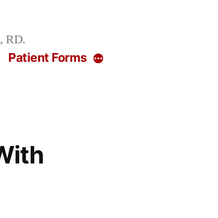
, RD.
g
Patient Forms
More
With