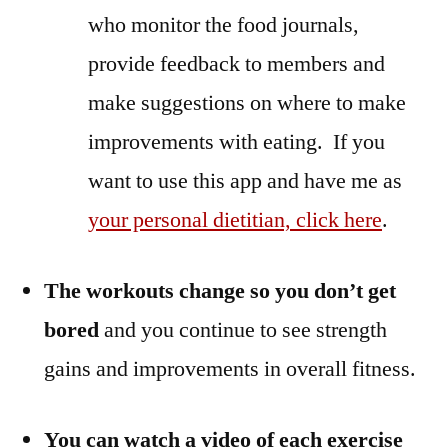
who monitor the food journals,
provide feedback to members and
make suggestions on where to make
improvements with eating. If you
want to use this app and have me as
your personal dietitian, click here
.
The workouts change so you don’t get
bored
and you continue to see strength
gains and improvements in overall fitness.
You can watch a video of each exercise