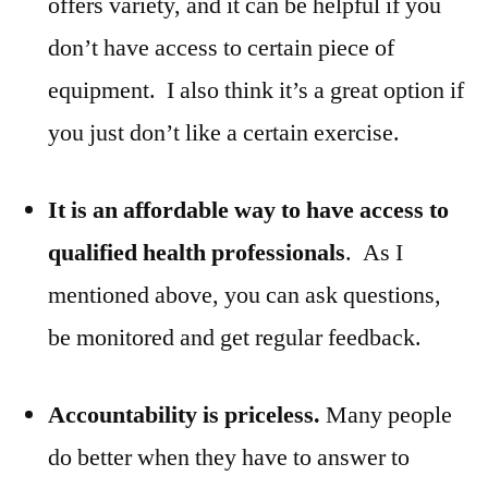
offers variety, and it can be helpful if you
don’t have access to certain piece of
equipment. I also think it’s a great option if
you just don’t like a certain exercise.
It is an affordable way to have access to
qualified health professionals
. As I
mentioned above, you can ask questions,
be monitored and get regular feedback.
Accountability is priceless.
Many people
do better when they have to answer to