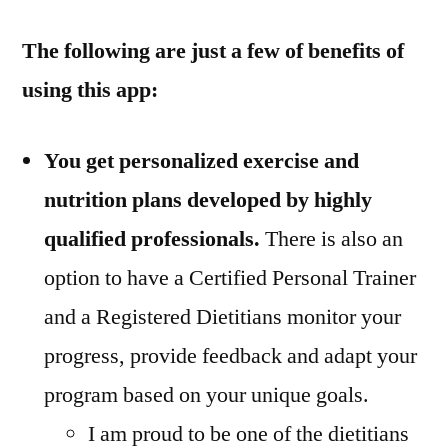
The following are just a few of benefits of
using this app:
You get personalized exercise and
nutrition plans developed by highly
qualified professionals.
There is also an
option to have a Certified Personal Trainer
and a Registered Dietitians monitor your
progress, provide feedback and adapt your
program based on your unique goals.
I am proud to be one of the dietitians