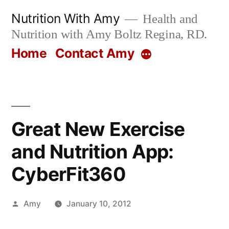
Skip
Nutrition With Amy
Health and
to
Nutrition with Amy Boltz Regina, RD.
content
Home
Contact Amy
More
Great New Exercise
and Nutrition App:
CyberFit360
Posted
Amy
January 10, 2012
by