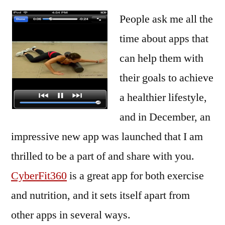
People ask me all the
time about apps that
can help them with
their goals to achieve
a healthier lifestyle,
and in December, an
impressive new app was launched that I am
thrilled to be a part of and share with you.
CyberFit360
is a great app for both exercise
and nutrition, and it sets itself apart from
other apps in several ways.