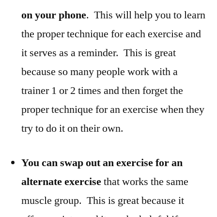
on your phone
. This will help you to learn
the proper technique for each exercise and
it serves as a reminder. This is great
because so many people work with a
trainer 1 or 2 times and then forget the
proper technique for an exercise when they
try to do it on their own.
You can swap out an exercise for an
alternate exercise
that works the same
muscle group. This is great because it