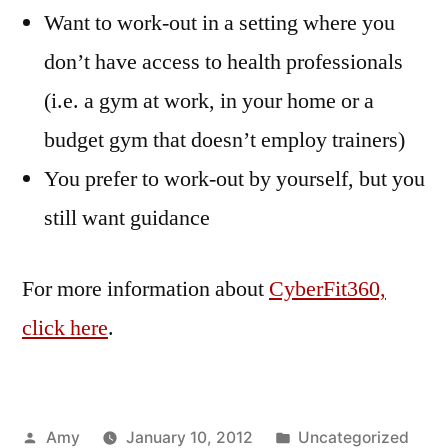
Want to work-out in a setting where you
don’t have access to health professionals
(i.e. a gym at work, in your home or a
budget gym that doesn’t employ trainers)
You prefer to work-out by yourself, but you
still want guidance
For more information about
CyberFit360,
click here
.
Posted
Posted
Amy
January 10, 2012
Uncategorized