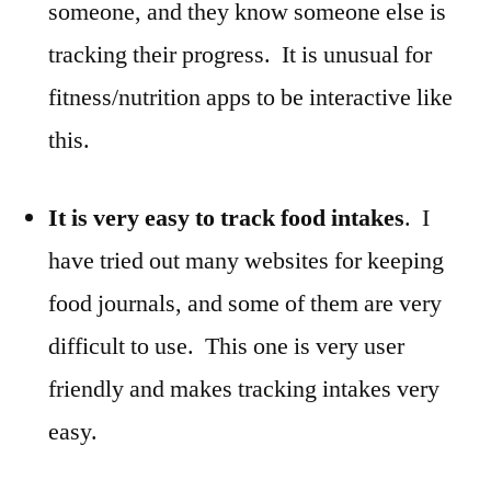
someone, and they know someone else is
tracking their progress. It is unusual for
fitness/nutrition apps to be interactive like
this.
It is very easy to track food intakes
. I
have tried out many websites for keeping
food journals, and some of them are very
difficult to use. This one is very user
friendly and makes tracking intakes very
easy.