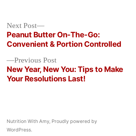
by
in
Next
Next Post
post:
Peanut Butter On-The-Go:
Post
Convenient & Portion Controlled
navigation
Previous
Previous Post
post:
New Year, New You: Tips to Make
Your Resolutions Last!
Nutrition With Amy
,
Proudly powered by
WordPress.