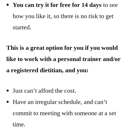
You can try it for free for 14 days
to see
how you like it, so there is no risk to get
started.
This is a great option for you if you would
like to work with a personal trainer and/or
a registered dietitian, and you:
Just can’t afford the cost.
Have an irregular schedule, and can’t
commit to meeting with someone at a set
time.