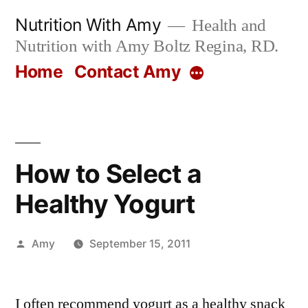
Skip
Nutrition With Amy
Health and
to
Nutrition with Amy Boltz Regina, RD.
content
Home
Contact Amy
More
How to Select a
Healthy Yogurt
Posted
Amy
September 15, 2011
by
I often recommend yogurt as a healthy snack