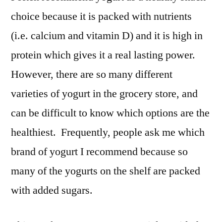
choice because it is packed with nutrients
(i.e. calcium and vitamin D) and it is high in
protein which gives it a real lasting power.
However, there are so many different
varieties of yogurt in the grocery store, and
can be difficult to know which options are the
healthiest. Frequently, people ask me which
brand of yogurt I recommend because so
many of the yogurts on the shelf are packed
with added sugars.