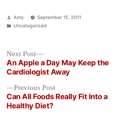
Posted
Amy
September 15, 2011
by
Posted
Uncategorized
in
Next
Next Post
post:
An Apple a Day May Keep the
Post
Cardiologist Away
navigation
Previous
Previous Post
post:
Can All Foods Really Fit Into a
Healthy Diet?