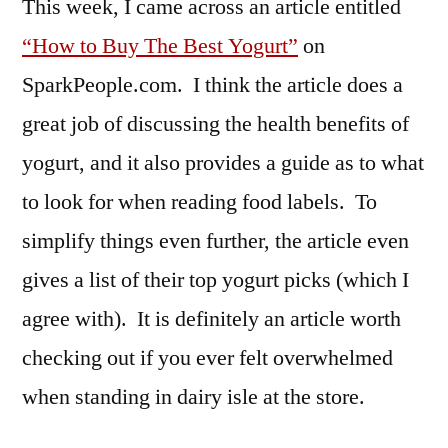
This week, I came across an article entitled
“How to Buy The Best Yogurt”
on
SparkPeople.com. I think the article does a
great job of discussing the health benefits of
yogurt, and it also provides a guide as to what
to look for when reading food labels. To
simplify things even further, the article even
gives a list of their top yogurt picks (which I
agree with). It is definitely an article worth
checking out if you ever felt overwhelmed
when standing in dairy isle at the store.