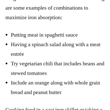
are some examples of combinations to
maximize iron absorption:
Putting meat in spaghetti sauce
Having a spinach salad along with a meat
entrée
Try vegetarian chili that includes beans and
stewed tomatoes
Include an orange along with whole grain
bread and peanut butter
Cooking food in a cast iron skillet or taking a