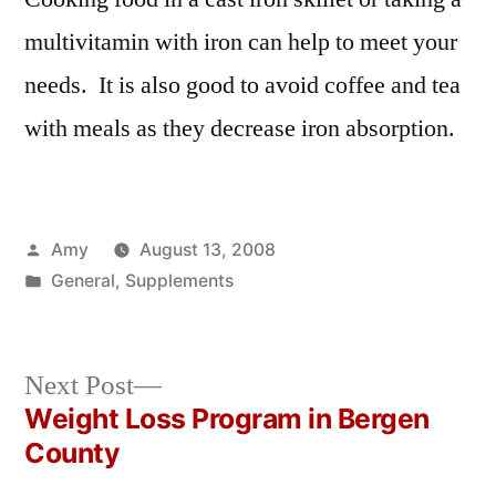
multivitamin with iron can help to meet your
needs. It is also good to avoid coffee and tea
with meals as they decrease iron absorption.
Posted
Amy
August 13, 2008
by
Posted
General
,
Supplements
in
Next
Next Post
post:
Weight Loss Program in Bergen
Post
County
navigation