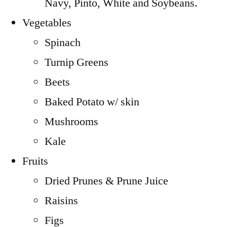
Navy, Pinto, White and Soybeans.
Vegetables
Spinach
Turnip Greens
Beets
Baked Potato w/ skin
Mushrooms
Kale
Fruits
Dried Prunes & Prune Juice
Raisins
Figs