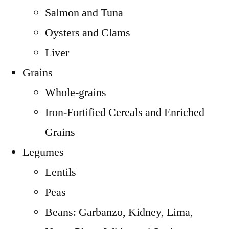
Salmon and Tuna
Oysters and Clams
Liver
Grains
Whole-grains
Iron-Fortified Cereals and Enriched
Grains
Legumes
Lentils
Peas
Beans: Garbanzo, Kidney, Lima,