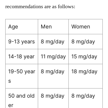
recommendations are as follows:
Age
Men
Women
9-13 years
8 mg/day
8 mg/day
14-18 year
11 mg/day
15 mg/day
19-50 year
8 mg/day
18 mg/day
s
50 and old
8 mg/day
8 mg/day
er