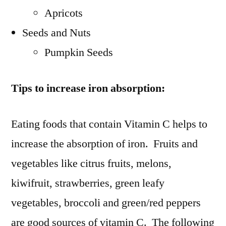
Apricots
Seeds and Nuts
Pumpkin Seeds
Tips to increase iron absorption:
Eating foods that contain Vitamin C helps to
increase the absorption of iron. Fruits and
vegetables like citrus fruits, melons,
kiwifruit, strawberries, green leafy
vegetables, broccoli and green/red peppers
are good sources of vitamin C. The following