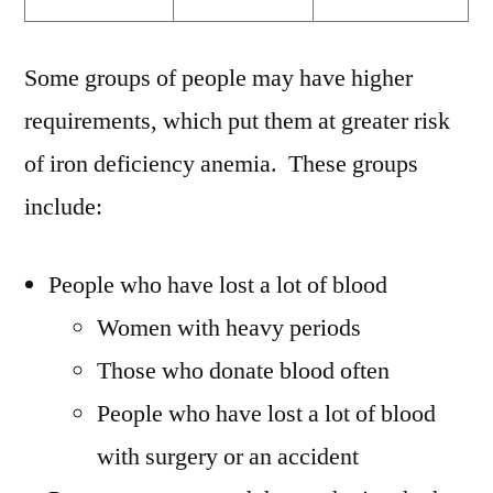
Some groups of people may have higher
requirements, which put them at greater risk
of iron deficiency anemia. These groups
include:
People who have lost a lot of blood
Women with heavy periods
Those who donate blood often
People who have lost a lot of blood
with surgery or an accident