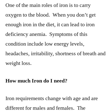
One of the main roles of iron is to carry
oxygen to the blood. When you don’t get
enough iron in the diet, it can lead to iron
deficiency anemia. Symptoms of this
condition include low energy levels,
headaches, irritability, shortness of breath and
weight loss.
How much Iron do I need?
Iron requirements change with age and are
different for males and females. The