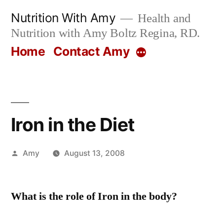
Skip
Nutrition With Amy
Health and
to
Nutrition with Amy Boltz Regina, RD.
content
Home
Contact Amy
More
Iron in the Diet
Posted
Amy
August 13, 2008
by
What is the role of Iron in the body?