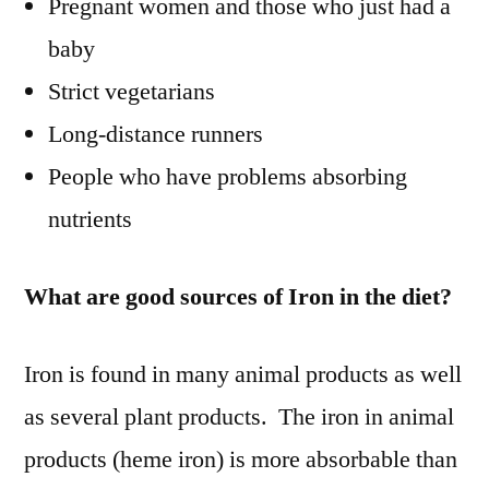
Pregnant women and those who just had a
baby
Strict vegetarians
Long-distance runners
People who have problems absorbing
nutrients
What are good sources of Iron in the diet?
Iron is found in many animal products as well
as several plant products. The iron in animal
products (heme iron) is more absorbable than