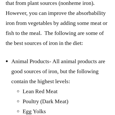
that from plant sources (nonheme iron).
However, you can improve the absorbability
iron from vegetables by adding some meat or
fish to the meal. The following are some of
the best sources of iron in the diet:
Animal Products- All animal products are
good sources of iron, but the following
contain the highest levels:
Lean Red Meat
Poultry (Dark Meat)
Egg Yolks