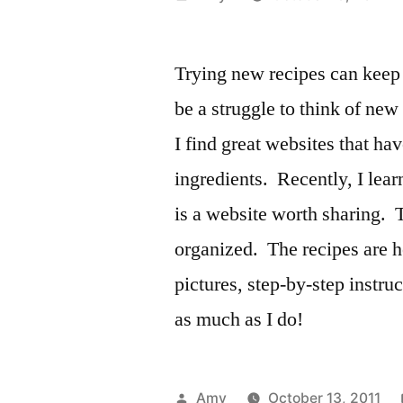
by
Trying new recipes can keep 
be a struggle to think of ne
I find great websites that ha
ingredients. Recently, I lea
is a website worth sharing. 
organized. The recipes are he
pictures, step-by-step instruc
as much as I do!
Posted
Amy
October 13, 2011