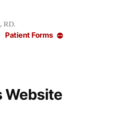
, RD.
g
Patient Forms
More
s Website