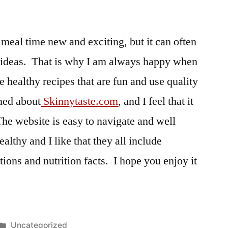
meal time new and exciting, but it can often
w ideas. That is why I am always happy when
ve healthy recipes that are fun and use quality
rned about
Skinnytaste.com
, and I feel that it
The website is easy to navigate and well
althy and I like that they all include
tions and nutrition facts. I hope you enjoy it
Posted
Uncategorized