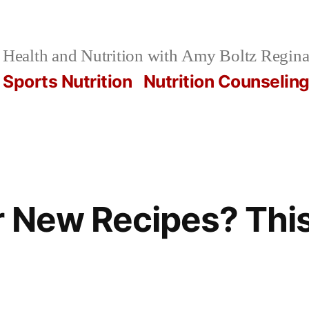
Health and Nutrition with Amy Boltz Regina
Sports Nutrition
Nutrition Counselin
r New Recipes? Thi