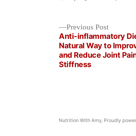
by
Previous
Previous Post
post:
Anti-inflammatory Die
Post
Natural Way to Impro
and Reduce Joint Pai
navigation
Stiffness
Nutrition With Amy
,
Proudly powe