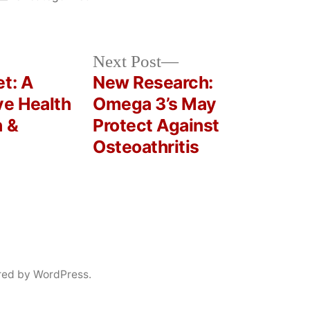
in
Next
Next Post
post:
t: A
New Research:
ve Health
Omega 3’s May
n &
Protect Against
Osteoathritis
red by WordPress.