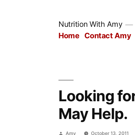
Skip
to
Nutrition With Amy
content
Home
Contact Amy
Looking fo
May Help.
Posted
Amy
October 13, 2011