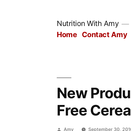
Skip
to
Nutrition With Amy
content
Home
Contact Amy
New Produc
Free Cerea
Posted
Amy
September 30, 201