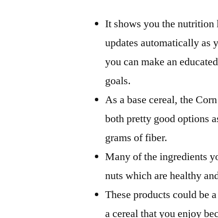
It shows you the nutrition 
updates automatically as y
you can make an educated 
goals.
As a base cereal, the Cor
both pretty good options a
grams of fiber.
Many of the ingredients yo
nuts which are healthy and
These products could be a 
a cereal that you enjoy be