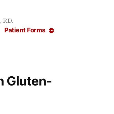
, RD.
g
Patient Forms
More
n Gluten-