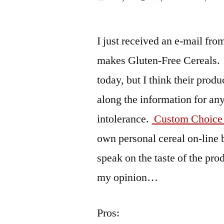
by
I just received an e-mail fr
makes Gluten-Free Cereals. 
today, but I think their prod
along the information for an
intolerance.
Custom Choice
own personal cereal on-line 
speak on the taste of the pro
my opinion…
Pros: