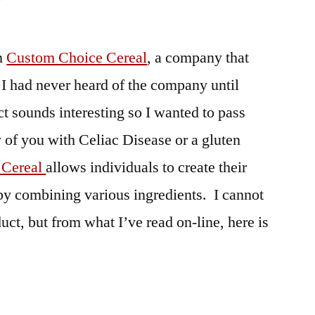
om
Custom Choice Cereal
, a company that
I had never heard of the company until
uct sounds interesting so I wanted to pass
y of you with Celiac Disease or a gluten
 Cereal
allows individuals to create their
by combining various ingredients. I cannot
duct, but from what I’ve read on-line, here is