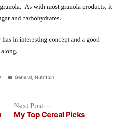
granola. As with most granola products, it
 sugar and carbohydrates.
y has in interesting concept and a good
 along.
Posted
0
General
,
Nutrition
in
Next
Next Post
post:
n
My Top Cereal Picks