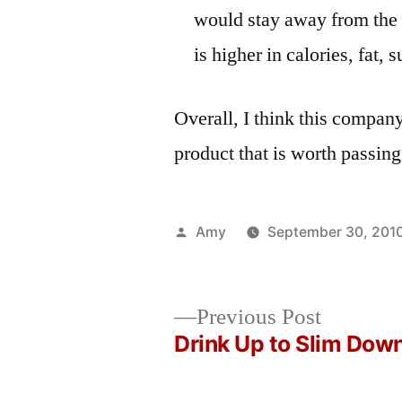
would stay away from the 
is higher in calories, fat,
Overall, I think this compan
product that is worth passing
Posted
Amy
September 30, 201
by
Previous
Previous Post
post:
Drink Up to Slim Dow
Post