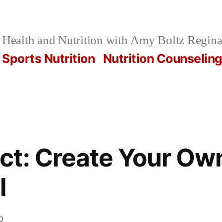
Health and Nutrition with Amy Boltz Regina
Sports Nutrition
Nutrition Counselin
t: Create Your Ow
l
0