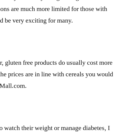
ions are much more limited for those with
ld be very exciting for many.
er, gluten free products do usually cost more
the prices are in line with cereals you would
eMall.com.
o watch their weight or manage diabetes, I