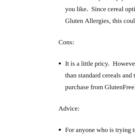
you like. Since cereal opt
Gluten Allergies, this cou
Cons:
It is a little pricy. Howev
than standard cereals and 
purchase from GlutenFre
Advice:
For anyone who is trying t