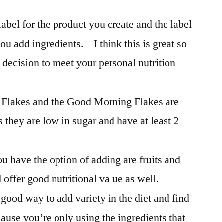
label for the product you create and the label
ou add ingredients. I think this is great so
decision to meet your personal nutrition
n Flakes and the Good Morning Flakes are
s they are low in sugar and have at least 2
u have the option of adding are fruits and
 offer good nutritional value as well.
good way to add variety in the diet and find
cause you’re only using the ingredients that