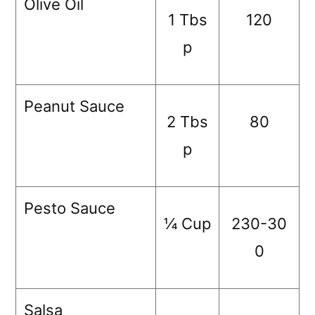
Olive Oil
1 Tbs
120
p
Peanut Sauce
2 Tbs
80
p
Pesto Sauce
¼ Cup
230-30
0
Salsa