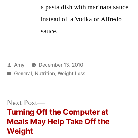
a pasta dish with marinara sauce
instead of a Vodka or Alfredo
sauce.
Posted
Amy
December 13, 2010
by
Posted
General
,
Nutrition
,
Weight Loss
in
Next
Next Post
post:
Turning Off the Computer at
Post
Meals May Help Take Off the
navigation
Weight