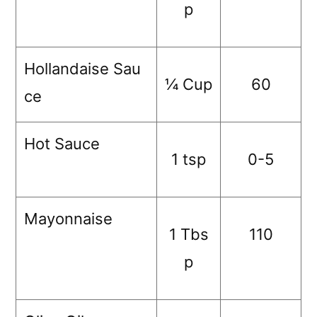
p
Hollandaise Sau
¼ Cup
60
ce
Hot Sauce
1 tsp
0-5
Mayonnaise
1 Tbs
110
p