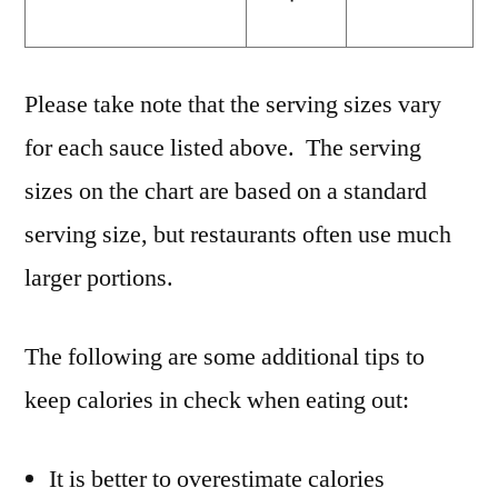
Please take note that the serving sizes vary
for each sauce listed above. The serving
sizes on the chart are based on a standard
serving size, but restaurants often use much
larger portions.
The following are some additional tips to
keep calories in check when eating out:
It is better to overestimate calories