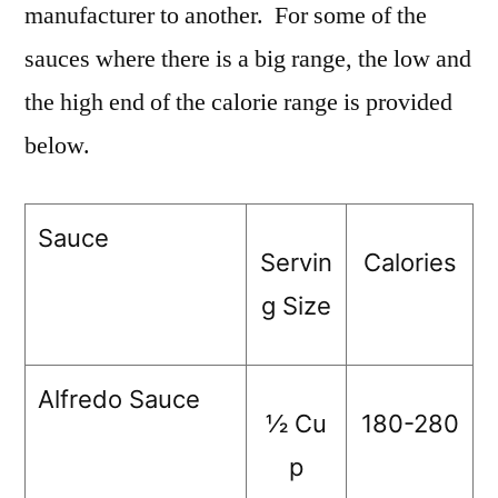
manufacturer to another. For some of the
sauces where there is a big range, the low and
the high end of the calorie range is provided
below.
Sauce
Servin
Calories
g Size
Alfredo Sauce
½ Cu
180-280
p