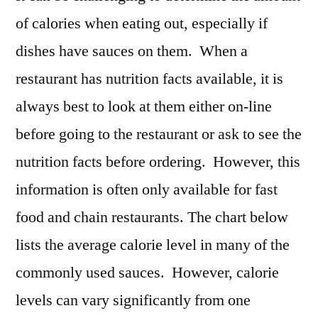
of calories when eating out, especially if
dishes have sauces on them. When a
restaurant has nutrition facts available, it is
always best to look at them either on-line
before going to the restaurant or ask to see the
nutrition facts before ordering. However, this
information is often only available for fast
food and chain restaurants. The chart below
lists the average calorie level in many of the
commonly used sauces. However, calorie
levels can vary significantly from one