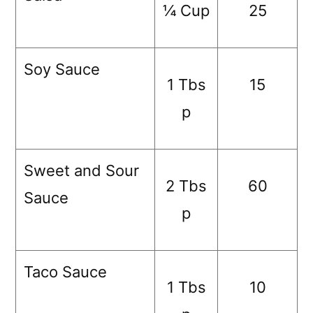
¼ Cup
25
Soy Sauce
1 Tbs
15
p
Sweet and Sour
2 Tbs
60
Sauce
p
Taco Sauce
1 Tbs
10