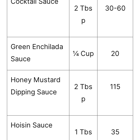
Cocktail Sauce
2 Tbs
30-60
p
Green Enchilada
¼ Cup
20
Sauce
Honey Mustard
2 Tbs
115
Dipping Sauce
p
Hoisin Sauce
1 Tbs
35