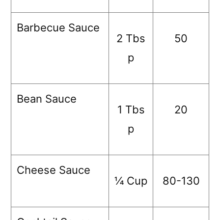
Barbecue Sauce
2 Tbs
50
p
Bean Sauce
1 Tbs
20
p
Cheese Sauce
¼ Cup
80-130