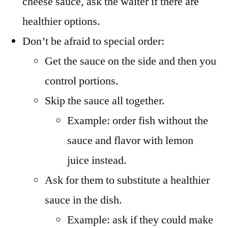
cheese sauce, ask the waiter if there are
healthier options.
Don’t be afraid to special order:
Get the sauce on the side and then you
control portions.
Skip the sauce all together.
Example: order fish without the
sauce and flavor with lemon
juice instead.
Ask for them to substitute a healthier
sauce in the dish.
Example: ask if they could make