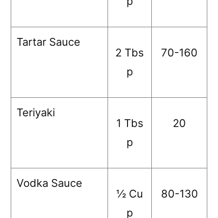
p
Tartar Sauce
2 Tbs
70-160
p
Teriyaki
1 Tbs
20
p
Vodka Sauce
½ Cu
80-130
p