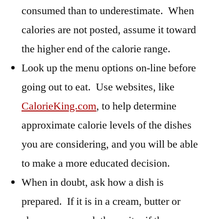
consumed than to underestimate. When
calories are not posted, assume it toward
the higher end of the calorie range.
Look up the menu options on-line before
going out to eat. Use websites, like
CalorieKing.com
, to help determine
approximate calorie levels of the dishes
you are considering, and you will be able
to make a more educated decision.
When in doubt, ask how a dish is
prepared. If it is in a cream, butter or