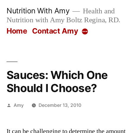
Skip
Nutrition With Amy
Health and
to
Nutrition with Amy Boltz Regina, RD.
content
Home
Contact Amy
More
Sauces: Which One
Should I Choose?
Posted
Amy
December 13, 2010
by
It can be challenging to determine the amount