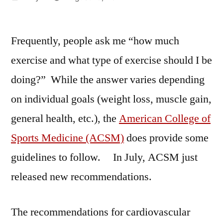
by
Frequently, people ask me “how much
exercise and what type of exercise should I be
doing?” While the answer varies depending
on individual goals (weight loss, muscle gain,
general health, etc.), the
American College of
Sports Medicine (ACSM)
does provide some
guidelines to follow. In July, ACSM just
released new recommendations.
The recommendations for cardiovascular