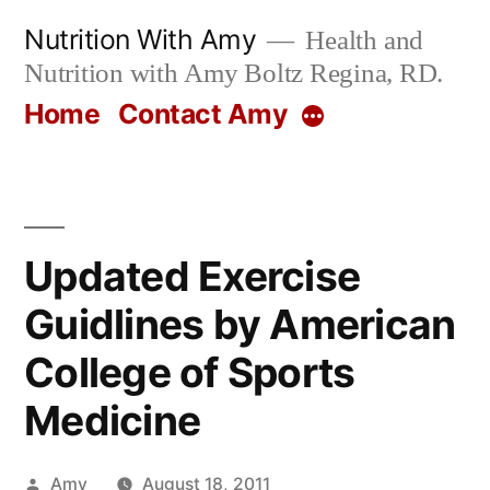
Skip
Nutrition With Amy
Health and
to
Nutrition with Amy Boltz Regina, RD.
content
Home
Contact Amy
More
Updated Exercise
Guidlines by American
College of Sports
Medicine
Posted
Amy
August 18, 2011