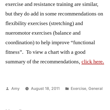
exercise and resistance training are similar,
but they do add in some recommendations on
flexibility exercises (stretching) and
nueromotor exercises (balance and
coordination) to help improve “functional
fitness”. To view a chart with a good
summary of the recommendations,
click here.
Posted
Posted
Amy
August 18, 2011
Exercise
,
General
by
in