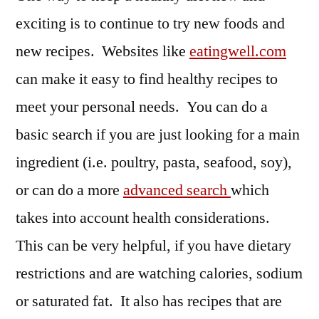
exciting is to continue to try new foods and
new recipes. Websites like
eatingwell.com
can make it easy to find healthy recipes to
meet your personal needs. You can do a
basic search if you are just looking for a main
ingredient (i.e. poultry, pasta, seafood, soy),
or can do a more
advanced search
which
takes into account health considerations.
This can be very helpful, if you have dietary
restrictions and are watching calories, sodium
or saturated fat. It also has recipes that are