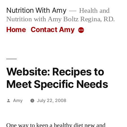
Skip
Nutrition With Amy
Health and
to
Nutrition with Amy Boltz Regina, RD.
content
Home
Contact Amy
More
Website: Recipes to
Meet Specific Needs
Posted
Amy
July 22, 2008
by
One way to keep a healthy diet new and