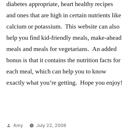
diabetes appropriate, heart healthy recipes
and ones that are high in certain nutrients like
calcium or potassium. This website can also
help you find kid-friendly meals, make-ahead
meals and meals for vegetarians. An added
bonus is that it contains the nutrition facts for
each meal, which can help you to know
exactly what you’re getting. Hope you enjoy!
Posted
Amy
July 22, 2008