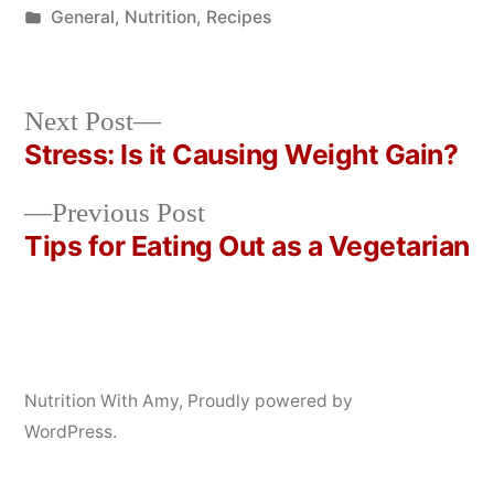
by
Posted
General
,
Nutrition
,
Recipes
in
Next
Next Post
post:
Stress: Is it Causing Weight Gain?
Post
Previous
Previous Post
navigation
post:
Tips for Eating Out as a Vegetarian
Nutrition With Amy
,
Proudly powered by
WordPress.