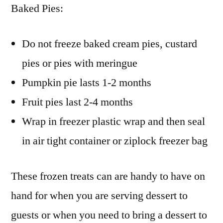
Baked Pies:
Do not freeze baked cream pies, custard
pies or pies with meringue
Pumpkin pie lasts 1-2 months
Fruit pies last 2-4 months
Wrap in freezer plastic wrap and then seal
in air tight container or ziplock freezer bag
These frozen treats can are handy to have on
hand for when you are serving dessert to
guests or when you need to bring a dessert to