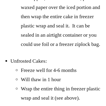
waxed paper over the iced portion and
then wrap the entire cake in freezer
plastic wrap and seal it. It can be
sealed in an airtight container or you
could use foil or a freezer ziplock bag.
Unfrosted Cakes:
Freeze well for 4-6 months
Will thaw in 1 hour
Wrap the entire thing in freezer plastic
wrap and seal it (see above).