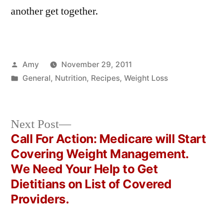
another get together.
Posted
Amy
November 29, 2011
by
Posted
General
,
Nutrition
,
Recipes
,
Weight Loss
in
Next
Next Post
post:
Call For Action: Medicare will Start
Post
Covering Weight Management.
navigation
We Need Your Help to Get
Dietitians on List of Covered
Providers.