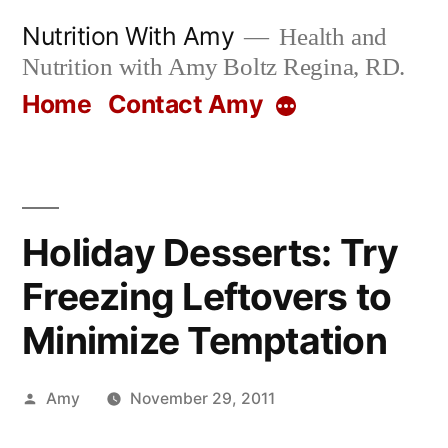
Skip
Nutrition With Amy
Health and
to
Nutrition with Amy Boltz Regina, RD.
content
Home
Contact Amy
More
Holiday Desserts: Try
Freezing Leftovers to
Minimize Temptation
Posted
Amy
November 29, 2011
by