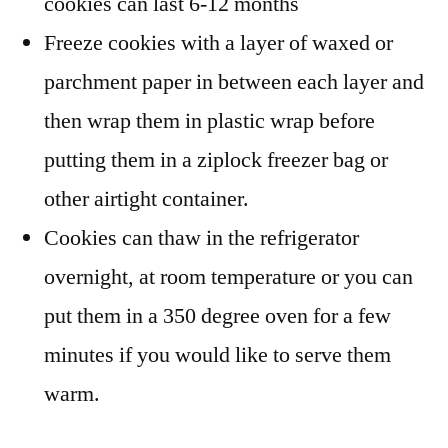
cookies can last 6-12 months
Freeze cookies with a layer of waxed or
parchment paper in between each layer and
then wrap them in plastic wrap before
putting them in a ziplock freezer bag or
other airtight container.
Cookies can thaw in the refrigerator
overnight, at room temperature or you can
put them in a 350 degree oven for a few
minutes if you would like to serve them
warm.