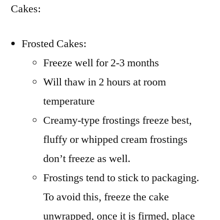
Cakes:
Frosted Cakes:
Freeze well for 2-3 months
Will thaw in 2 hours at room
temperature
Creamy-type frostings freeze best,
fluffy or whipped cream frostings
don’t freeze as well.
Frostings tend to stick to packaging.
To avoid this, freeze the cake
unwrapped, once it is firmed, place