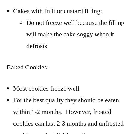
Cakes with fruit or custard filling:
Do not freeze well because the filling
will make the cake soggy when it
defrosts
Baked Cookies:
Most cookies freeze well
For the best quality they should be eaten
within 1-2 months. However, frosted
cookies can last 2-3 months and unfrosted