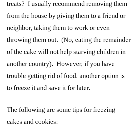
treats? I usually recommend removing them
from the house by giving them to a friend or
neighbor, taking them to work or even
throwing them out. (No, eating the remainder
of the cake will not help starving children in
another country). However, if you have
trouble getting rid of food, another option is
to freeze it and save it for later.
The following are some tips for freezing
cakes and cookies: