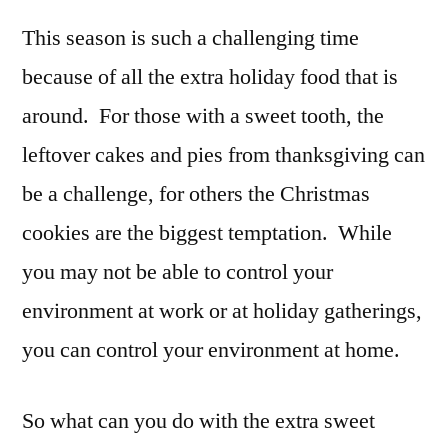
This season is such a challenging time
because of all the extra holiday food that is
around. For those with a sweet tooth, the
leftover cakes and pies from thanksgiving can
be a challenge, for others the Christmas
cookies are the biggest temptation. While
you may not be able to control your
environment at work or at holiday gatherings,
you can control your environment at home.
So what can you do with the extra sweet