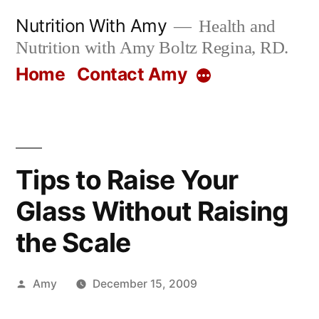
Skip
Nutrition With Amy
Health and
to
Nutrition with Amy Boltz Regina, RD.
content
Home
Contact Amy
More
Tips to Raise Your
Glass Without Raising
the Scale
Posted
Amy
December 15, 2009
by