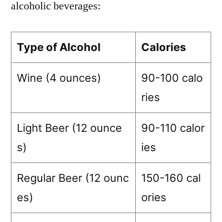
alcoholic beverages:
Type of Alcohol
Calories
Wine (4 ounces)
90-100 calo
ries
Light Beer (12 ounce
90-110 calor
s)
ies
Regular Beer (12 ounc
150-160 cal
es)
ories