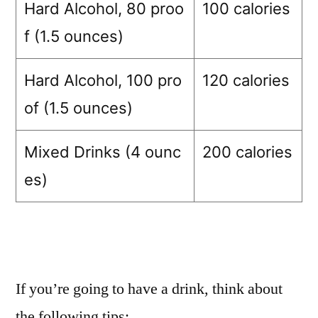
Hard Alcohol, 80 proo
100 calories
f (1.5 ounces)
Hard Alcohol, 100 pro
120 calories
of (1.5 ounces)
Mixed Drinks (4 ounc
200 calories
es)
If you’re going to have a drink, think about
the following tips: