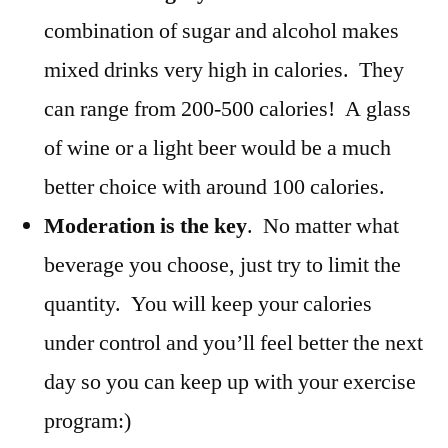
combination of sugar and alcohol makes
mixed drinks very high in calories. They
can range from 200-500 calories! A glass
of wine or a light beer would be a much
better choice with around 100 calories.
Moderation is the key
.
No matter what
beverage you choose, just try to limit the
quantity. You will keep your calories
under control and you’ll feel better the next
day so you can keep up with your exercise
program:)