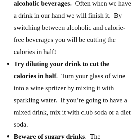
alcoholic beverages.
Often when we have
a drink in our hand we will finish it. By
switching between alcoholic and calorie-
free beverages you will be cutting the
calories in half!
Try diluting your drink to cut the
calories in half
. Turn your glass of wine
into a wine spritzer by mixing it with
sparkling water. If you’re going to have a
mixed drink, mix it with club soda or a diet
soda.
Beware of sugary drinks
. The