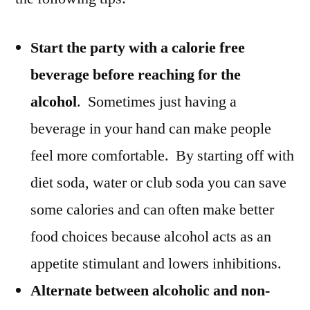
Start the party with a calorie free
beverage before reaching for the
alcohol
. Sometimes just having a
beverage in your hand can make people
feel more comfortable. By starting off with
diet soda, water or club soda you can save
some calories and can often make better
food choices because alcohol acts as an
appetite stimulant and lowers inhibitions.
Alternate between alcoholic and non-