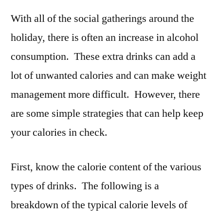
With all of the social gatherings around the
holiday, there is often an increase in alcohol
consumption. These extra drinks can add a
lot of unwanted calories and can make weight
management more difficult. However, there
are some simple strategies that can help keep
your calories in check.
First, know the calorie content of the various
types of drinks. The following is a
breakdown of the typical calorie levels of