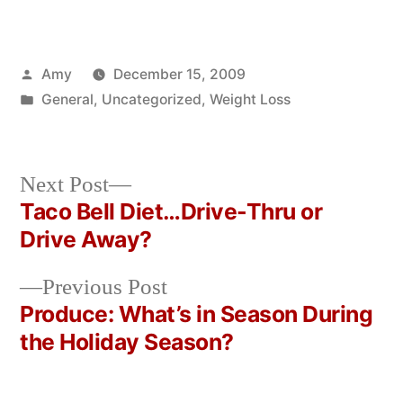
Posted
Amy
December 15, 2009
by
Posted
General
,
Uncategorized
,
Weight Loss
in
Next
Next Post
post:
Taco Bell Diet…Drive-Thru or
Post
Drive Away?
navigation
Previous
Previous Post
post:
Produce: What’s in Season During
the Holiday Season?