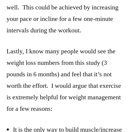
well. This could be achieved by increasing
your pace or incline for a few one-minute
intervals during the workout.
Lastly, I know many people would see the
weight loss numbers from this study (3
pounds in 6 months) and feel that it’s not
worth the effort. I would argue that exercise
is extremely helpful for weight management
for a few reasons:
It is the only way to build muscle/increase