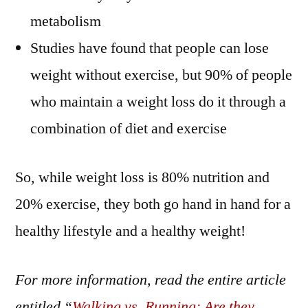
metabolism
Studies have found that people can lose
weight without exercise, but 90% of people
who maintain a weight loss do it through a
combination of diet and exercise
So, while weight loss is 80% nutrition and
20% exercise, they both go hand in hand for a
healthy lifestyle and a healthy weight!
For more information, read the entire article
entitled “
Walking vs. Running: Are they