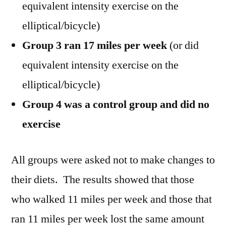
equivalent intensity exercise on the
elliptical/bicycle)
Group 3 ran 17 miles per week
(or did
equivalent intensity exercise on the
elliptical/bicycle)
Group 4 was a control group and did no
exercise
All groups were asked not to make changes to
their diets. The results showed that those
who walked 11 miles per week and those that
ran 11 miles per week lost the same amount