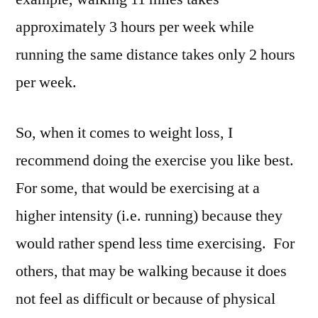
approximately 3 hours per week while
running the same distance takes only 2 hours
per week.
So, when it comes to weight loss, I
recommend doing the exercise you like best.
For some, that would be exercising at a
higher intensity (i.e. running) because they
would rather spend less time exercising. For
others, that may be walking because it does
not feel as difficult or because of physical