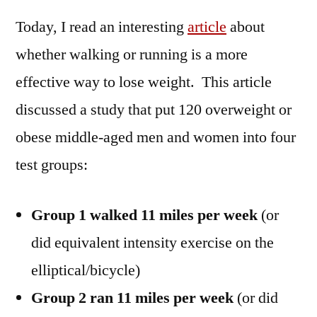
Today, I read an interesting
article
about
whether walking or running is a more
effective way to lose weight. This article
discussed a study that put 120 overweight or
obese middle-aged men and women into four
test groups:
Group 1 walked 11 miles per week
(or
did equivalent intensity exercise on the
elliptical/bicycle)
Group 2 ran 11 miles per week
(or did