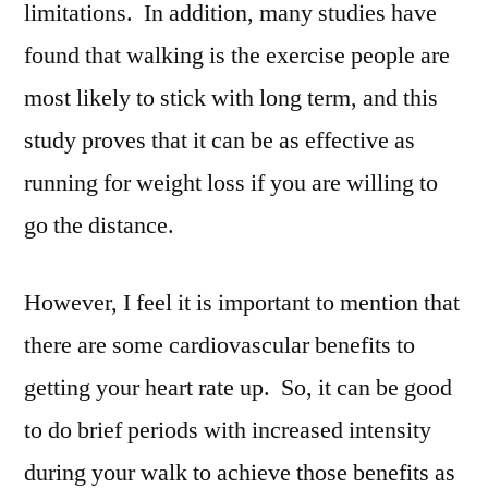
limitations. In addition, many studies have
found that walking is the exercise people are
most likely to stick with long term, and this
study proves that it can be as effective as
running for weight loss if you are willing to
go the distance.
However, I feel it is important to mention that
there are some cardiovascular benefits to
getting your heart rate up. So, it can be good
to do brief periods with increased intensity
during your walk to achieve those benefits as