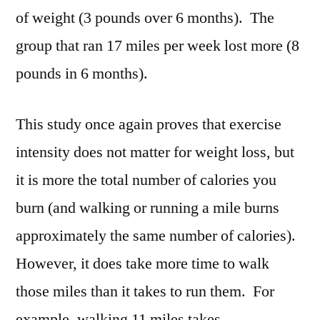
of weight (3 pounds over 6 months). The
group that ran 17 miles per week lost more (8
pounds in 6 months).
This study once again proves that exercise
intensity does not matter for weight loss, but
it is more the total number of calories you
burn (and walking or running a mile burns
approximately the same number of calories).
However, it does take more time to walk
those miles than it takes to run them. For
example, walking 11 miles takes