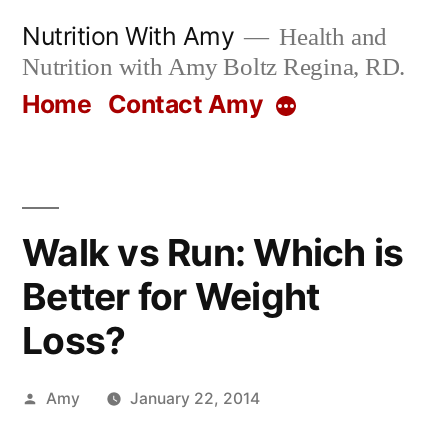
Skip
Nutrition With Amy
Health and
to
Nutrition with Amy Boltz Regina, RD.
content
Home
Contact Amy
More
Walk vs Run: Which is
Better for Weight
Loss?
Posted
Amy
January 22, 2014
by