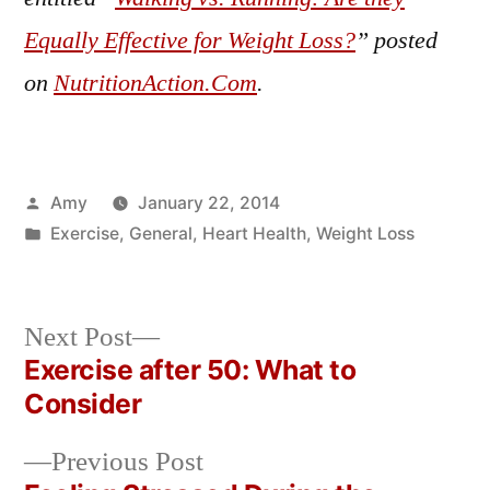
Equally Effective for Weight Loss?
” posted
on
NutritionAction.Com
.
Posted
Amy
January 22, 2014
by
Posted
Exercise
,
General
,
Heart Health
,
Weight Loss
in
Next
Next Post
post:
Exercise after 50: What to
Post
Consider
navigation
Previous
Previous Post