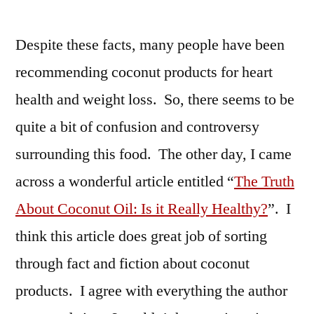
Despite these facts, many people have been
recommending coconut products for heart
health and weight loss. So, there seems to be
quite a bit of confusion and controversy
surrounding this food. The other day, I came
across a wonderful article entitled “
The Truth
About Coconut Oil: Is it Really Healthy?
”. I
think this article does great job of sorting
through fact and fiction about coconut
products. I agree with everything the author