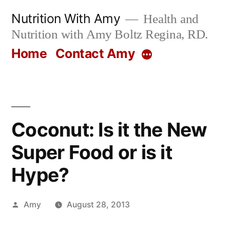
Skip
Nutrition With Amy
Health and
to
Nutrition with Amy Boltz Regina, RD.
content
Home
Contact Amy
More
Coconut: Is it the New
Super Food or is it
Hype?
Posted
Amy
August 28, 2013
by