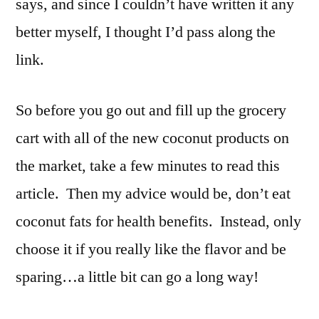
says, and since I couldn’t have written it any
better myself, I thought I’d pass along the
link.
So before you go out and fill up the grocery
cart with all of the new coconut products on
the market, take a few minutes to read this
article. Then my advice would be, don’t eat
coconut fats for health benefits. Instead, only
choose it if you really like the flavor and be
sparing…a little bit can go a long way!