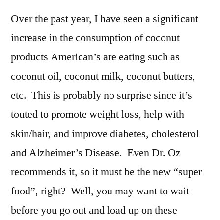
Over the past year, I have seen a significant
increase in the consumption of coconut
products American’s are eating such as
coconut oil, coconut milk, coconut butters,
etc. This is probably no surprise since it’s
touted to promote weight loss, help with
skin/hair, and improve diabetes, cholesterol
and Alzheimer’s Disease. Even Dr. Oz
recommends it, so it must be the new “super
food”, right? Well, you may want to wait
before you go out and load up on these