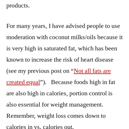
products.
For many years, I have advised people to use
moderation with coconut milks/oils because it
is very high in saturated fat, which has been
known to increase the risk of heart disease
(see my previous post on “
Not all fats are
created equal
”). Because foods high in fat
are also high in calories, portion control is
also essential for weight management.
Remember, weight loss comes down to
calories in vs. calories out.