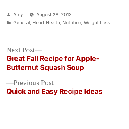
Posted
Amy
August 28, 2013
by
Posted
General
,
Heart Health
,
Nutrition
,
Weight Loss
in
Next
Next Post
post:
Great Fall Recipe for Apple-
Post
Butternut Squash Soup
navigation
Previous
Previous Post
post:
Quick and Easy Recipe Ideas